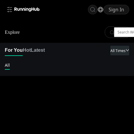
Sign In
Explore
For You
Hot
Latest
All Times
All