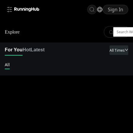
Sign In
Explore
For You
Hot
Latest
All Times
All