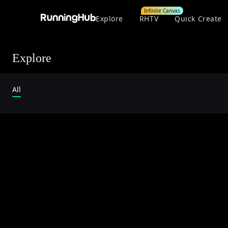
Infinite Canvas
Explore
RHTV
Quick Create
Explore
All