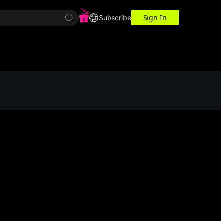
Sign In
r Center
Workspace
Subscribe