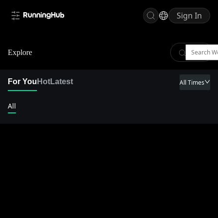
Sign In
Explore
For You
Hot
Latest
All Times
All