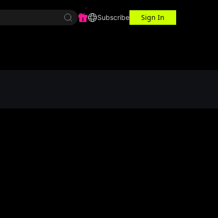
Sign In
r Center
Workspace
Subscribe