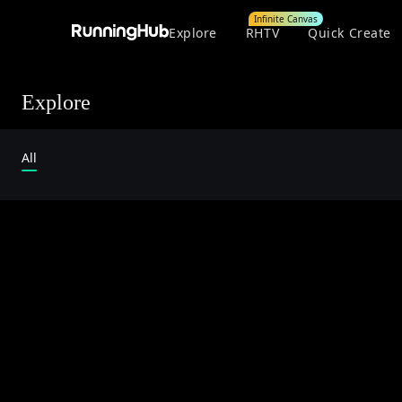
Infinite Canvas
Explore
RHTV
Quick Create
Explore
All