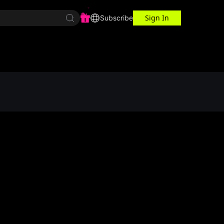
Sign In
r Center
Workspace
Subscribe