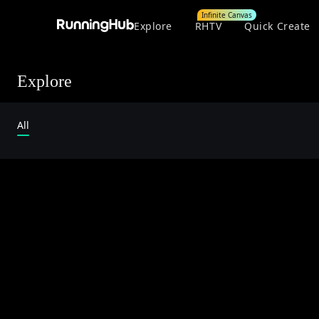
Infinite Canvas
Explore
RHTV
Quick Create
Explore
All