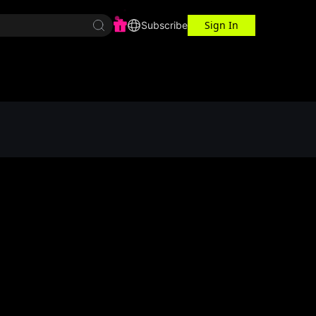
Sign In
r Center
Workspace
Subscribe