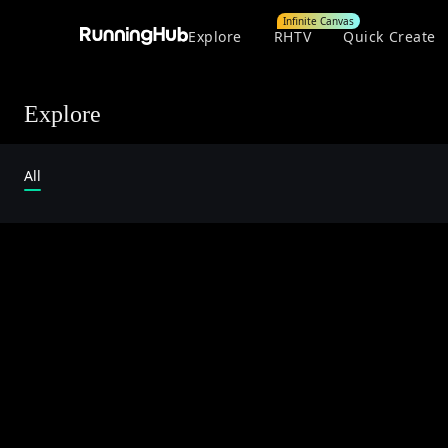
Infinite Canvas
Explore
RHTV
Quick Create
Explore
All