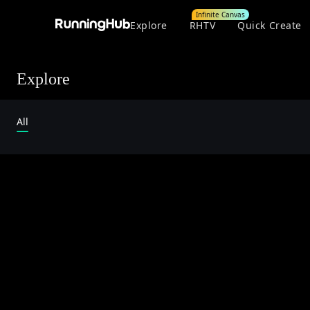
Infinite Canvas
Explore
RHTV
Quick Create
Explore
All