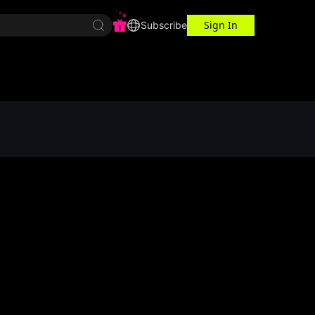
Sign In
r Center
Workspace
Subscribe