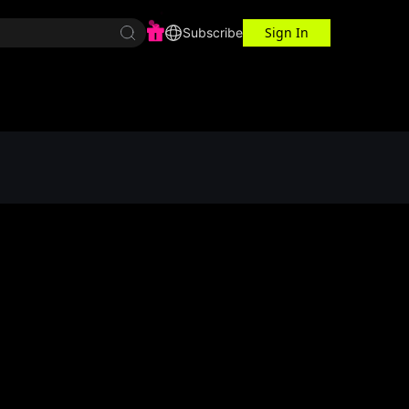
Sign In
r Center
Workspace
Subscribe