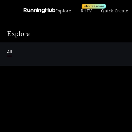
Infinite Canvas
Explore
RHTV
Quick Create
Explore
All