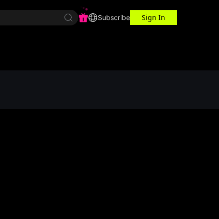
Sign In
r Center
Workspace
Subscribe