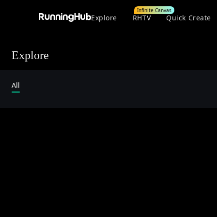
Infinite Canvas
Explore
RHTV
Quick Create
Explore
All