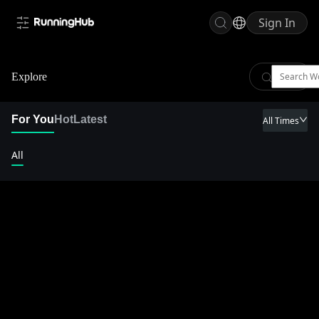
Sign In
Explore
For You
Hot
Latest
All Times
All