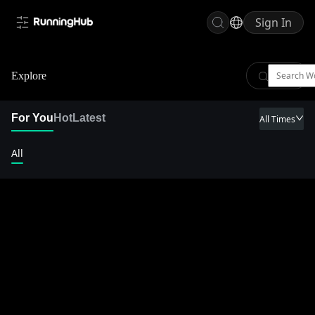
Sign In
Explore
For You
Hot
Latest
All Times
All