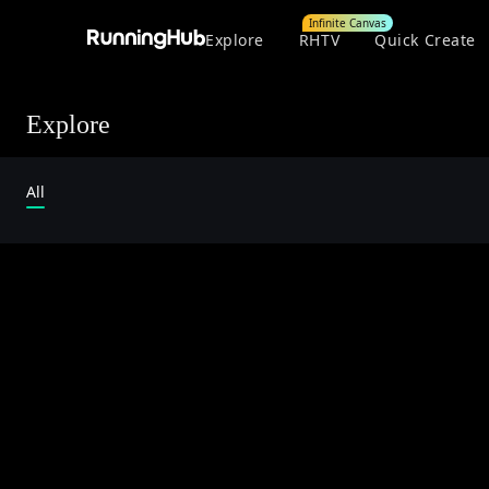
Infinite Canvas
Explore
RHTV
Quick Create
Explore
All