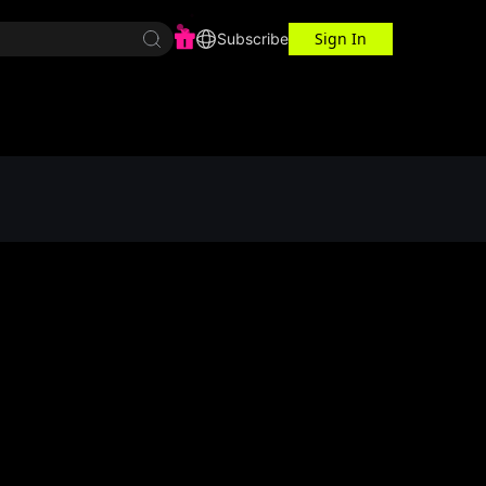
Sign In
r Center
Workspace
Subscribe