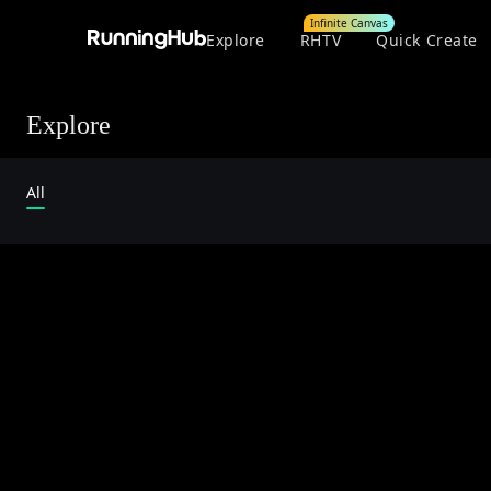
Infinite Canvas
Explore
RHTV
Quick Create
Explore
All