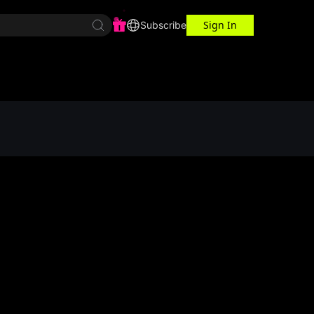
Sign In
r Center
Workspace
Subscribe