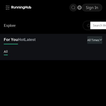
Sign In
Explore
For You
Hot
Latest
All Times
All