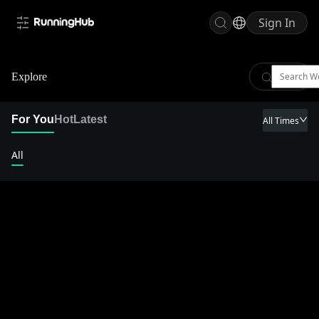
Sign In
Explore
For You
Hot
Latest
All Times
All