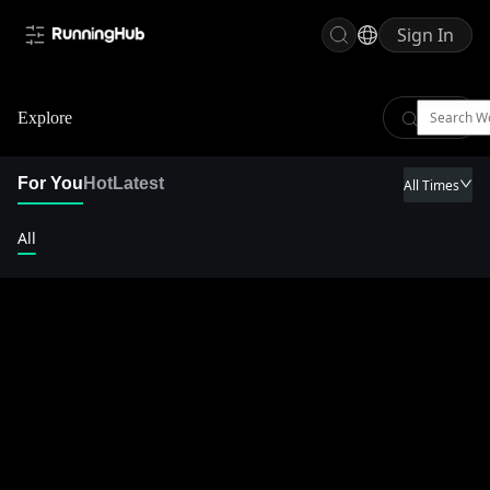
Sign In
Explore
For You
Hot
Latest
All Times
All