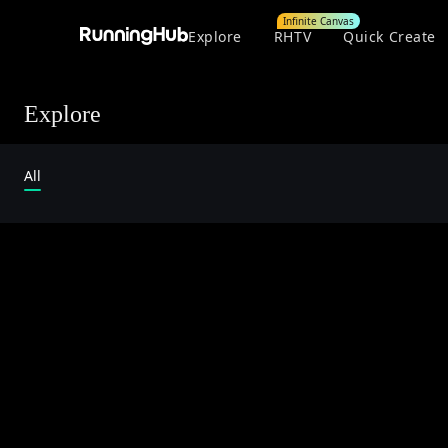
Infinite Canvas
Explore
RHTV
Quick Create
Explore
All