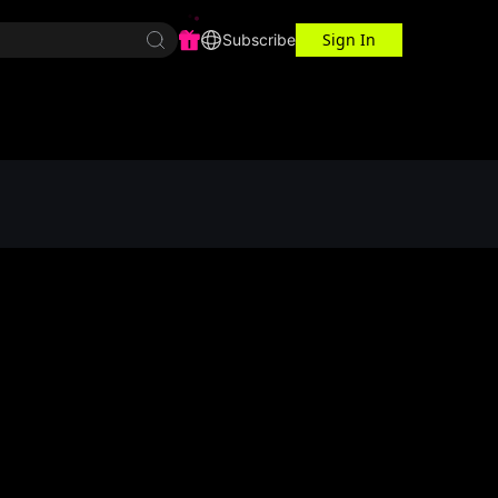
Sign In
r Center
Workspace
Subscribe