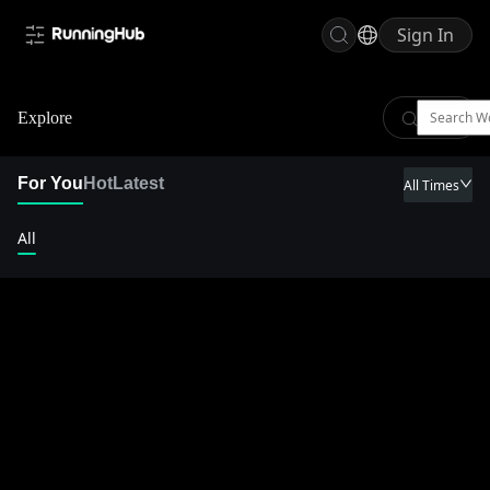
Sign In
Explore
For You
Hot
Latest
All Times
All