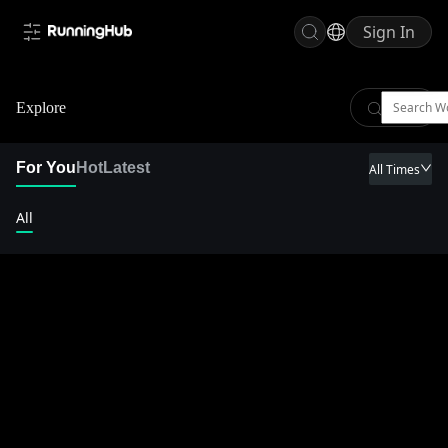
Sign In
Explore
For You
Hot
Latest
All Times
All