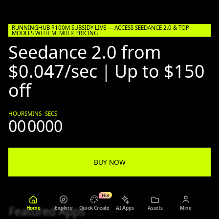
RUNNINGHUB $100M SUBSIDY LIVE — ACCESS SEEDANCE 2.0 & TOP
MODELS WITH MEMBER PRICING
Seedance 2.0 from
$0.047/sec｜Up to $150
off
HOURS
MINS
SECS
00
00
00
BUY NOW
Hot
Featured Apps
Home
Explore
Quick Create
AI Apps
Assets
Mine