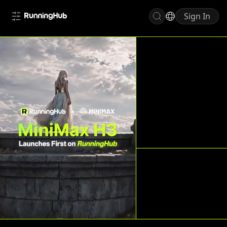
Sign In