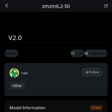
zmzm6.2-50
Sign In
V2.0
Like
Favorite
Appeal
Follow
wujin
Other
Model Information
Frozen