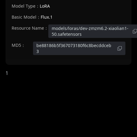
Model Type：
LoRA
Basic Model：
Flux.1
Resource Name：
models/loras/dev-zmzm6.2-xiaolian1-
50.safetensors
MD5：
be88186b5f367073180f6c8becddceb
3
1