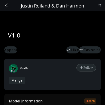
Justin Roiland & Dan Harmon
Sign In
V1.0
Like
Favorite
Appeal
Follow
ManHa
Manga
Model Information
Frozen