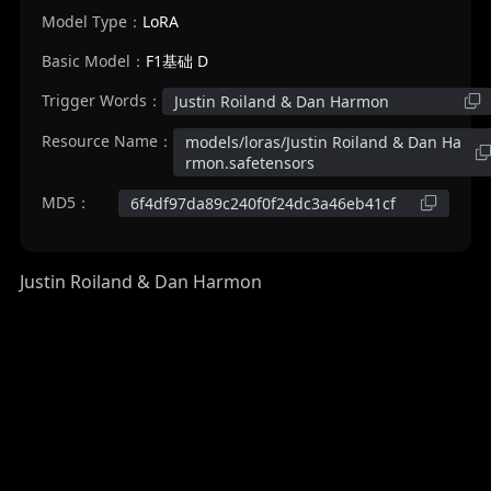
Model Type：
LoRA
Basic Model：
F1基础 D
Trigger Words：
Justin Roiland & Dan Harmon
Resource Name：
models/loras/Justin Roiland & Dan Ha
rmon.safetensors
MD5：
6f4df97da89c240f0f24dc3a46eb41cf
Justin Roiland & Dan Harmon