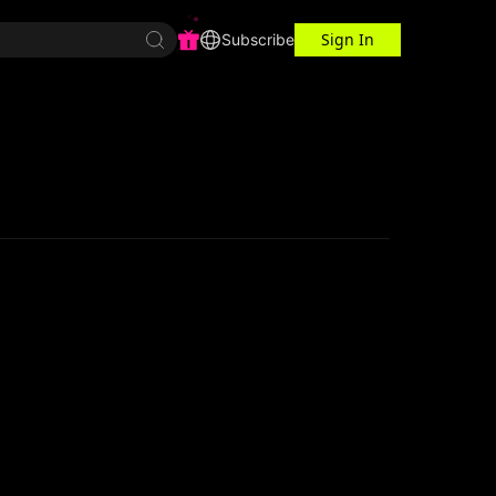
Sign In
r Center
Workspace
Subscribe