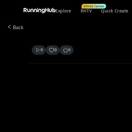
Infinite Canvas
Explore
RHTV
Quick Create
Back
0
0
0