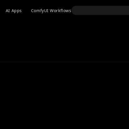
API
AI Apps
ComfyUI Workflows
Models
Use