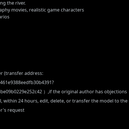
g the river.
raphy movies, realistic game characters
rios
r (transfer address:
7c461e9388eedfb30b4391?
ebe09b0229e252c42
）,if the original author has objections
, within 24 hours, edit, delete, or transfer the model to the
or's request