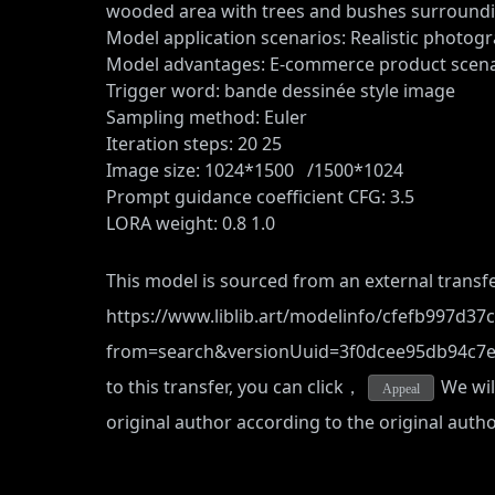
wooded area with trees and bushes surroundin
Model application scenarios: Realistic photog
Model advantages: E-commerce product scena
Trigger word: bande dessinée style image
Sampling method: Euler
Iteration steps: 20 25
Image size: 1024*1500 /1500*1024
Prompt guidance coefficient CFG: 3.5
LORA weight: 0.8 1.0
This model is sourced from an external transfe
https://www.liblib.art/modelinfo/cfefb997d3
from=search&versionUuid=3f0dcee95db94c7
to this transfer, you can click，
We will
Appeal
original author according to the original auth