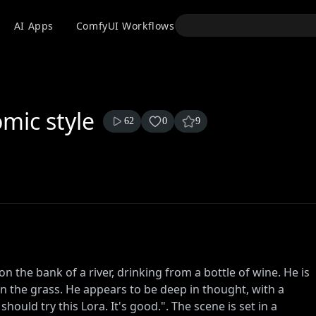
API
AI Apps
ComfyUI Workflows
Models
Use
mic style
62
0
9
n the bank of a river, drinking from a bottle of wine. He is
on the grass. He appears to be deep in thought, with a
ould try this Lora. It's good.". The scene is set in a