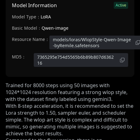
Model Information
Active
Model Type：
LoRA
Basic Model：
Qwen-image
Resource Name：
models/loras/WlopStyle-Qwen-Image
-byRemile.safetensors
MD5：
7365295e754d5565b6b89b807d6362
16
Trained for 8000 steps using 50 images with
1024*1024 resolution featuring a strong wlop style,
with the dataset finely labeled using gemini3.
With 8-step acceleration, it is recommended to set the
Lora strength to 1.50, sampler euler, and scheduler
simple. The wlop art style is complex and difficult to
mimic, so generating multiple images is suggested to
achieve the best results.