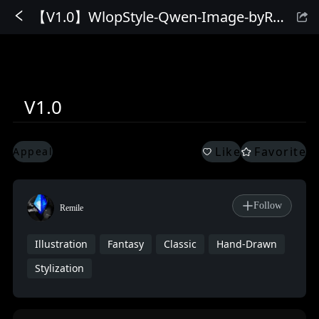
【V1.0】WlopStyle-Qwen-Image-byRemile
Sign In
V1.0
Like
Favorite
Appeal
Follow
Remile
Illustration
Fantasy
Classic
Hand-Drawn
Stylization