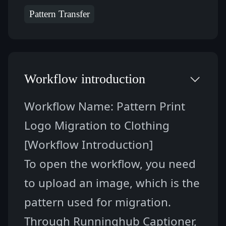
Pattern Transfer
Workflow introduction
Workflow Name: 
Pattern Print 
Logo Migration to Clothing
[Workflow Introduction]
To open the workflow, you need 
to upload an image, which is the 
pattern used for migration. 
Through Runninghub Captioner, 