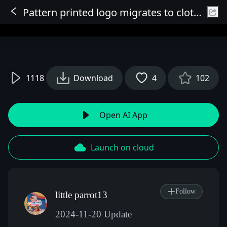
Pattern printed logo migrates to clothing
Sign In
1118
Download
4
102
Open AI App
Launch on cloud
Follow
little parrot13
2024-11-20 Update