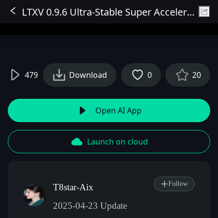
LTXV 0.9.6 Ultra-Stable Super Acceleration High Consistency Image-to-Video V3 (Fixed Save and Mode 2 Issues)
Sign In
479
Download
0
20
Open AI App
Launch on cloud
Follow
T8star-Aix
2025-04-23 Update