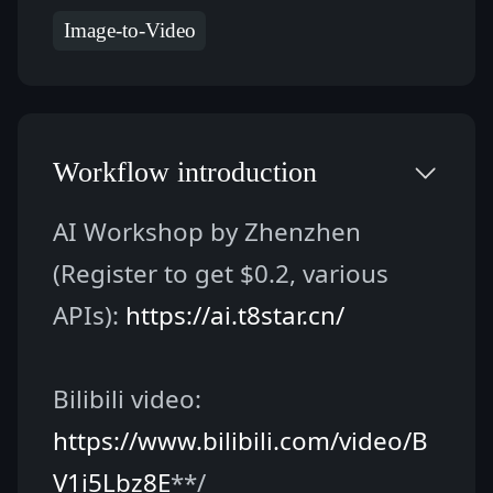
Image-to-Video
Workflow introduction
AI Workshop by Zhenzhen 
(Register to get $0.2, various 
APIs): 
https://ai.t8star.cn/
Bilibili video: 
https://www.bilibili.com/video/B
V1i5Lbz8E
**/