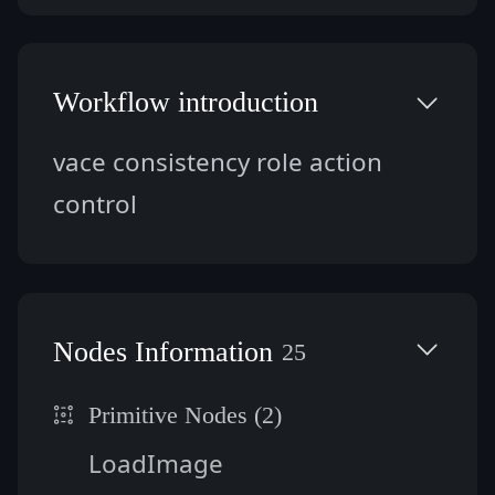
Workflow introduction
vace consistency role action 
control
Nodes Information
25
Primitive Nodes (2)
LoadImage