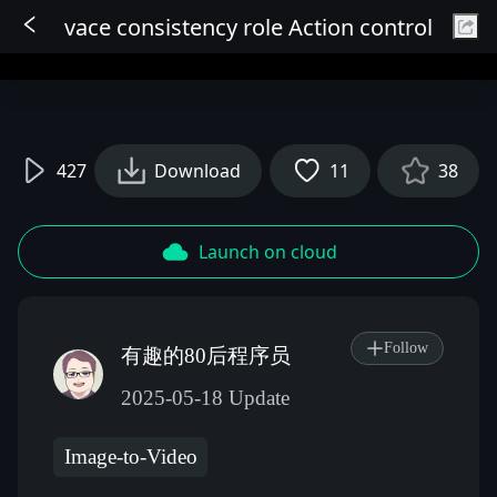
vace consistency role Action control
Sign In
427
Download
11
38
Launch on cloud
Follow
有趣的80后程序员
2025-05-18 Update
Image-to-Video