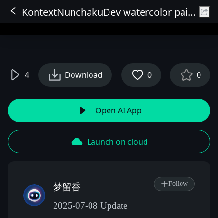
KontextNunchakuDev watercolor painting art style
Sign In
4
Download
0
0
Open AI App
Launch on cloud
Follow
梦留香
2025-07-08 Update