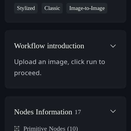
Stylized
Classic
Image-to-Image
Workflow introduction
Upload an image, click run to 
proceed.
Nodes Information
17
Primitive Nodes (10)