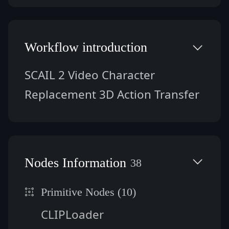
Workflow introduction
SCAIL 2 Video Character 
Replacement 3D Action Transfer
Nodes Information
38
Primitive Nodes (10)
CLIPLoader