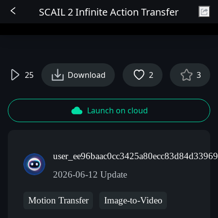
SCAIL 2 Infinite Action Transfer
Sign In
25
Download
2
3
Launch on cloud
user_ee96baac0cc3425a80ecc83d84d33969
2026-06-12 Update
Motion Transfer
Image-to-Video