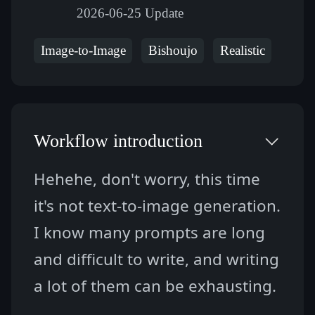
2026-06-25 Update
Image-to-Image
Bishoujo
Realistic
Workflow introduction
Hehehe, don't worry, this time 
it's not text-to-image generation. 
I know many prompts are long 
and difficult to write, and writing 
a lot of them can be exhausting.