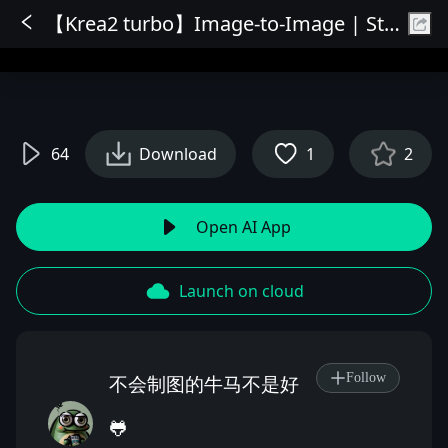
【Krea2 turbo】Image-to-Image | Style Transfer | Redraw & Image Refinement | Free and Fast | Quality Online
Sign In
64
Download
1
2
Open AI App
Launch on cloud
Follow
不会制图的牛马不是好
🐸