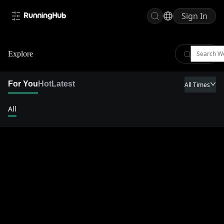
Sign In
Explore
For You
Hot
Latest
All Times
All