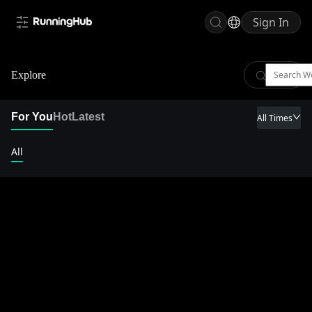
Sign In
Explore
For You
Hot
Latest
All Times
All