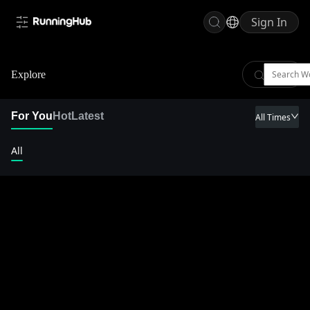
Sign In
Explore
For You
Hot
Latest
All Times
All