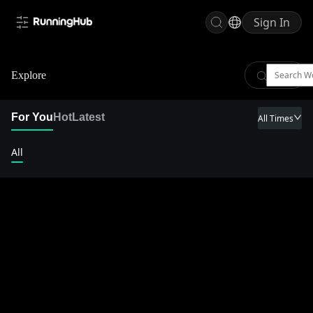
Sign In
Explore
For You
Hot
Latest
All Times
All