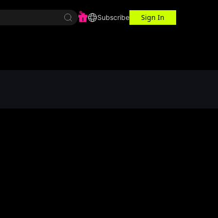
Sign In
r Center
Workspace
Subscribe