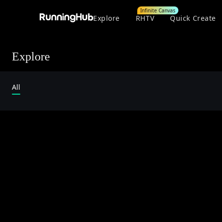
Infinite Canvas
Explore
RHTV
Quick Create
Explore
All