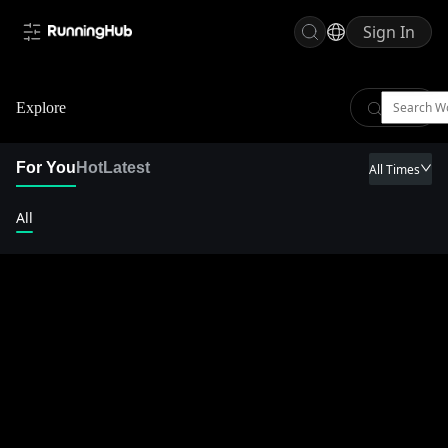
Sign In
Explore
For You
Hot
Latest
All Times
All