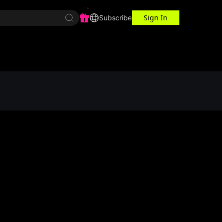
Sign In
r Center
Workspace
Subscribe