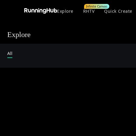
Infinite Canvas
Explore
RHTV
Quick Create
Explore
All