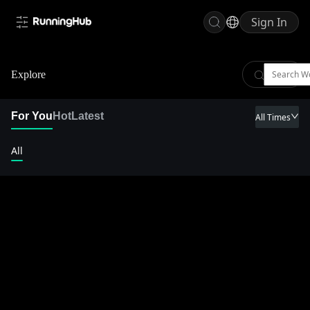
Sign In
Explore
For You
Hot
Latest
All Times
All