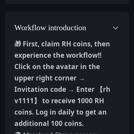
Workflow introduction
🎁 First, claim RH coins, then 
experience the workflow!!
Click on the avatar in the 
upper right corner → 
Invitation code → Enter 【rh 
v1111】 to receive 1000 RH 
coins. Log in daily to get an 
additional 100 coins.