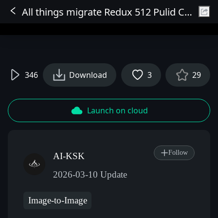
All things migrate Redux 512 Pulid Characters Strong reference
Sign In
346
Download
3
29
Launch on cloud
Follow
AI-KSK
2026-03-10 Update
Image-to-Image