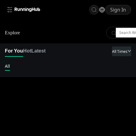
Sign In
Explore
For You
Hot
Latest
All Times
All