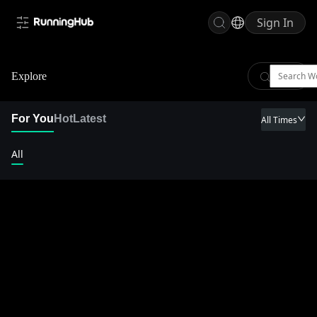
Sign In
Explore
For You
Hot
Latest
All Times
All